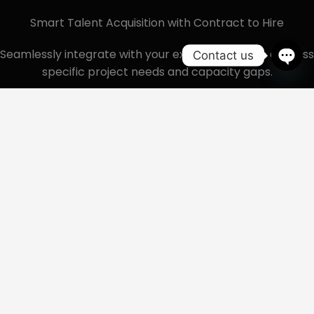
Smart Talent Acquisition with Contract to Hire
Seamlessly integrate with your existing teams to address
Contact us
specific project needs and capacity gaps.
Ope
chat
Seamless Integration
Our professionals seamlessly integrate into your
existing team, ensuring smooth collaboration and
onboarding execution.
Scalability and Flexibility