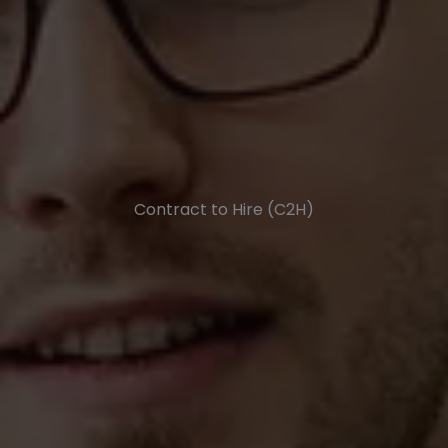
Contract to Hire (C2H)